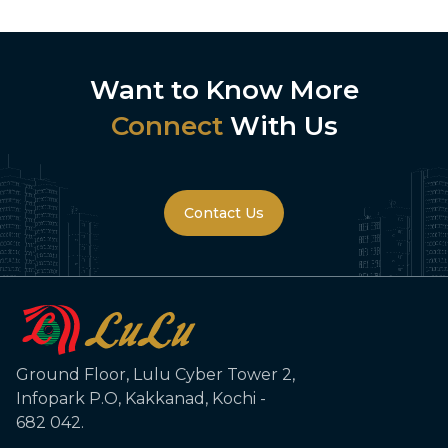
Towers in Kochi
Want to Know More
Connect
With Us
Contact Us
Ground Floor, Lulu Cyber Tower 2,
Infopark P.O, Kakkanad, Kochi -
682 042.