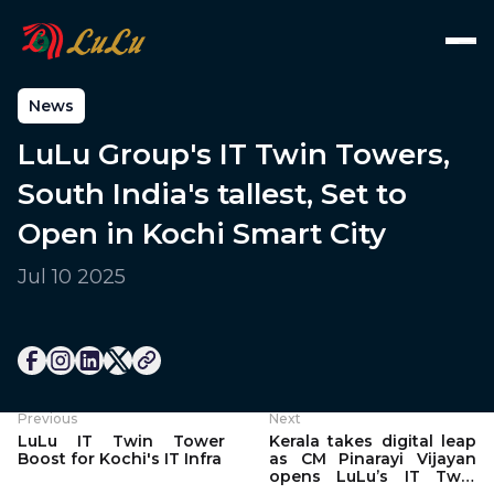
News
LuLu Group's IT Twin Towers,
South India's tallest, Set to
Open in Kochi Smart City
Jul 10 2025
Previous
Next
LuLu IT Twin Tower
Kerala takes digital leap
Boost for Kochi's IT Infra
as CM Pinarayi Vijayan
opens LuLu’s IT Twin