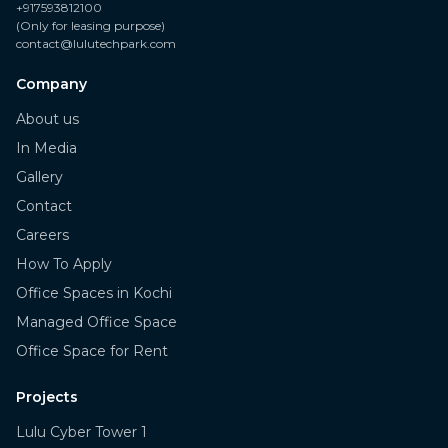
+917593812100
(Only for leasing purpose)
contact@lulutechpark.com
Company
About us
In Media
Gallery
Contact
Careers
How To Apply
Office Spaces in Kochi
Managed Office Space
Office Space for Rent
Projects
Lulu Cyber Tower 1