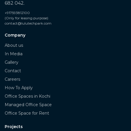
682 042.
+917593812100
(Only for leasing purpose)
contact@lulutechpark.com
Company
About us
In Media
Gallery
Contact
Careers
How To Apply
Office Spaces in Kochi
Managed Office Space
Office Space for Rent
Projects