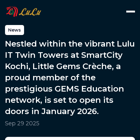
News
Nestled within the vibrant Lulu
IT Twin Towers at SmartCity
Kochi, Little Gems Crèche, a
proud member of the
prestigious GEMS Education
network, is set to open its
doors in January 2026.
Sep 29 2025