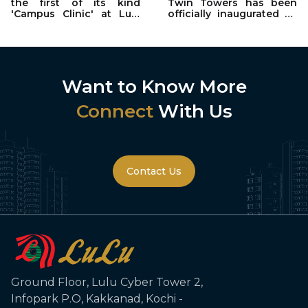
the first of its kind
Twin Towers has been
'Campus Clinic' at Lulu
officially inaugurated by
Cyber Tower 2 in
Abhilash Valiyavalappil
collaboration with
Rajagiri Hospital, Kochi.
Want to Know More
Connect
With Us
Contact Us
Ground Floor, Lulu Cyber Tower 2,
Infopark P.O, Kakkanad, Kochi -