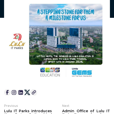
Previous
Next
Lulu IT Parks introduces
Admin Office of Lulu IT