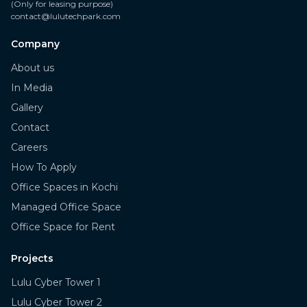
(Only for leasing purpose)
contact@lulutechpark.com
Company
About us
In Media
Gallery
Contact
Careers
How To Apply
Office Spaces in Kochi
Managed Office Space
Office Space for Rent
Projects
Lulu Cyber Tower 1
Lulu Cyber Tower 2