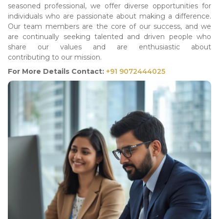
seasoned professional, we offer diverse opportunities for
individuals who are passionate about making a difference.
Our team members are the core of our success, and we
are continually seeking talented and driven people who
share our values and are enthusiastic about
contributing to our mission.
For More Details Contact:
+91 9072444025