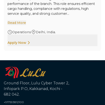
performance of the branch. This role ensures efficient
cargo handling, compliance with regulations, high
service quality, and strong customer...
Read More
Operations
Delhi, India.
Apply Now
Ground Floor, Lulu Cyber Tower 2,
Infopark P.O, Kakkanad, Kochi -
682 042.
+917593812100