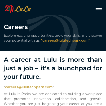
Careers
Explore exciting opportunities, grow your skills, and discover
your potential with us.
"
careers@lulutechpark.com
"
A career at Lulu is more than
just a job – it's a launchpad for
your future.
"
careers@lulutechpark.com
"
At Lulu It Parks, we are dedicated to building a workplace
that promotes innovation, collaboration, and growth.
Whether you are just beginning your career or you are a