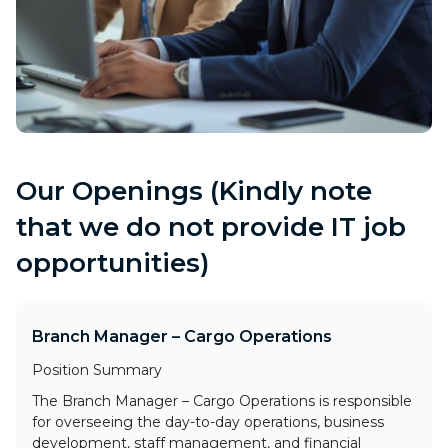
Our Openings (Kindly note
that we do not provide IT job
opportunities)
Branch Manager – Cargo Operations
Position Summary
The Branch Manager – Cargo Operations is responsible
for overseeing the day-to-day operations, business
development, staff management, and financial